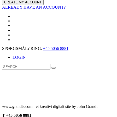
ALREADY HAVE AN ACCOUNT?
SPØRGSMÅL? RING:
+45 5056 8881
LOGIN
www.grandts.com - et kreativt digitalt site by John Grandt.
T +45 5056 8881