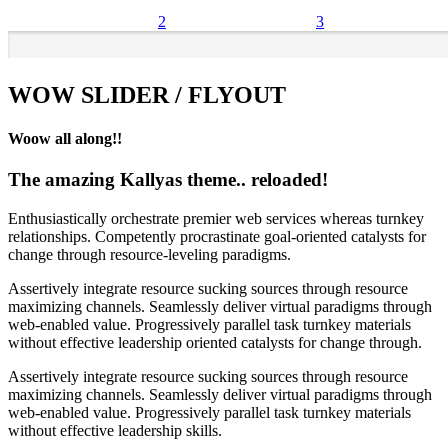
2
3
WOW SLIDER / FLYOUT
Woow all along!!
The amazing Kallyas theme.. reloaded!
Enthusiastically orchestrate premier web services whereas turnkey
relationships. Competently procrastinate goal-oriented catalysts for
change through resource-leveling paradigms.
Assertively integrate resource sucking sources through resource
maximizing channels. Seamlessly deliver virtual paradigms through
web-enabled value. Progressively parallel task turnkey materials
without effective leadership oriented catalysts for change through.
Assertively integrate resource sucking sources through resource
maximizing channels. Seamlessly deliver virtual paradigms through
web-enabled value. Progressively parallel task turnkey materials
without effective leadership skills.