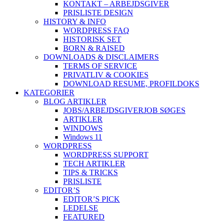
KONTAKT – ARBEJDSGIVER
PRISLISTE DESIGN
HISTORY & INFO
WORDPRESS FAQ
HISTORISK SET
BORN & RAISED
DOWNLOADS & DISCLAIMERS
TERMS OF SERVICE
PRIVATLIV & COOKIES
DOWNLOAD RESUME, PROFIL
DOKS
KATEGORIER
BLOG ARTIKLER
JOBS/ARBEJDSGIVER
JOB SØGES
ARTIKLER
WINDOWS
Windows 11
WORDPRESS
WORDPRESS SUPPORT
TECH ARTIKLER
TIPS & TRICKS
PRISLISTE
EDITOR’S
EDITOR’S PICK
LEDELSE
FEATURED