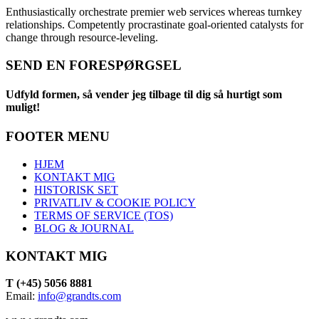
Enthusiastically orchestrate premier web services whereas turnkey
relationships. Competently procrastinate goal-oriented catalysts for
change through resource-leveling.
SEND EN FORESPØRGSEL
Udfyld formen, så vender jeg tilbage til dig så hurtigt som
muligt!
FOOTER MENU
HJEM
KONTAKT MIG
HISTORISK SET
PRIVATLIV & COOKIE POLICY
TERMS OF SERVICE (TOS)
BLOG & JOURNAL
KONTAKT MIG
T (+45) 5056 8881
Email:
info@grandts.com