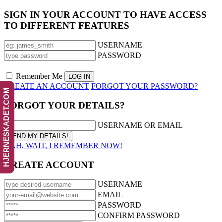
SIGN IN YOUR ACCOUNT TO HAVE ACCESS
TO DIFFERENT FEATURES
USERNAME
PASSWORD
Remember Me
CREATE AN ACCOUNT
FORGOT YOUR PASSWORD?
HJERNESKADET.COM
FORGOT YOUR DETAILS?
USERNAME OR EMAIL
AAH, WAIT, I REMEMBER NOW!
CREATE ACCOUNT
USERNAME
EMAIL
PASSWORD
CONFIRM PASSWORD