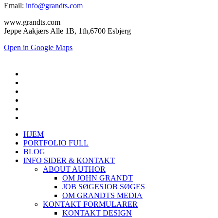
Email:
info@grandts.com
www.grandts.com
Jeppe Aakjærs Alle 1B, 1th,6700 Esbjerg
Open in Google Maps
HJEM
PORTFOLIO FULL
BLOG
INFO SIDER & KONTAKT
ABOUT AUTHOR
OM JOHN GRANDT
JOB SØGES
JOB SØGES
OM GRANDTS MEDIA
KONTAKT FORMULARER
KONTAKT DESIGN