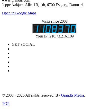
www.grandts.com
Jeppe Aakjærs Alle, 1B, 1th, 6700 Esbjerg, Danmark
Open in Google Maps
Visits since 2008
Your IP: 216.73.216.109
GET SOCIAL
© 2008 - 2026 All rights reserved. By
Grandts Media
.
TOP