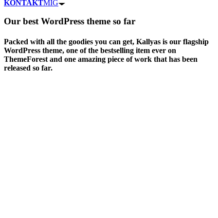
KONTAKT
MIG
Our
best WordPress theme
so far
Packed with all the goodies you can get, Kallyas is our flagship
WordPress theme, one of the bestselling item ever on
ThemeForest and one amazing piece of work that has been
released so far.