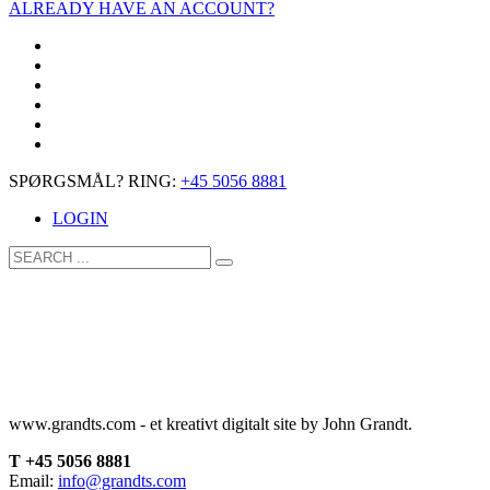
ALREADY HAVE AN ACCOUNT?
SPØRGSMÅL? RING:
+45 5056 8881
LOGIN
www.grandts.com - et kreativt digitalt site by John Grandt.
T +45 5056 8881
Email:
info@grandts.com