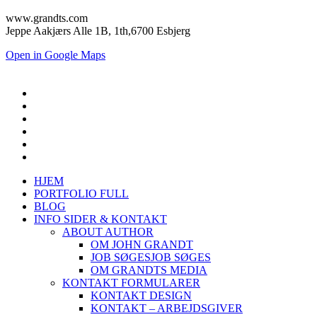
www.grandts.com
Jeppe Aakjærs Alle 1B, 1th,6700 Esbjerg
Open in Google Maps
HJEM
PORTFOLIO FULL
BLOG
INFO SIDER & KONTAKT
ABOUT AUTHOR
OM JOHN GRANDT
JOB SØGES
JOB SØGES
OM GRANDTS MEDIA
KONTAKT FORMULARER
KONTAKT DESIGN
KONTAKT – ARBEJDSGIVER