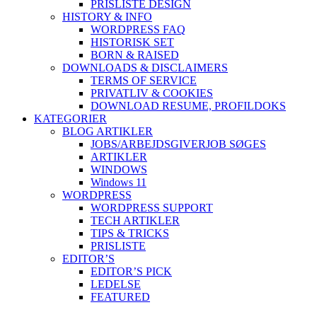
PRISLISTE DESIGN
HISTORY & INFO
WORDPRESS FAQ
HISTORISK SET
BORN & RAISED
DOWNLOADS & DISCLAIMERS
TERMS OF SERVICE
PRIVATLIV & COOKIES
DOWNLOAD RESUME, PROFIL
DOKS
KATEGORIER
BLOG ARTIKLER
JOBS/ARBEJDSGIVER
JOB SØGES
ARTIKLER
WINDOWS
Windows 11
WORDPRESS
WORDPRESS SUPPORT
TECH ARTIKLER
TIPS & TRICKS
PRISLISTE
EDITOR’S
EDITOR’S PICK
LEDELSE
FEATURED