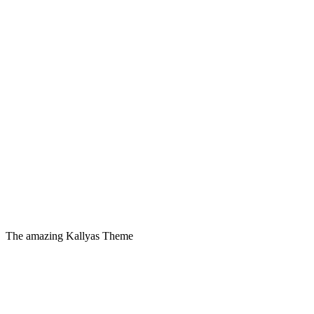
The amazing Kallyas Theme