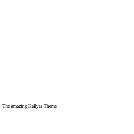
The amazing Kallyas Theme