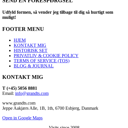
SEND EN FORESPØRGSEL
Udfyld formen, så vender jeg tilbage til dig så hurtigt som
muligt!
FOOTER MENU
HJEM
KONTAKT MIG
HISTORISK SET
PRIVATLIV & COOKIE POLICY
TERMS OF SERVICE (TOS)
BLOG & JOURNAL
KONTAKT MIG
T (+45) 5056 8881
Email:
info@grandts.com
www.grandts.com
Jeppe Aakjærs Alle, 1B, 1th, 6700 Esbjerg, Danmark
Open in Google Maps
Visits since 2008