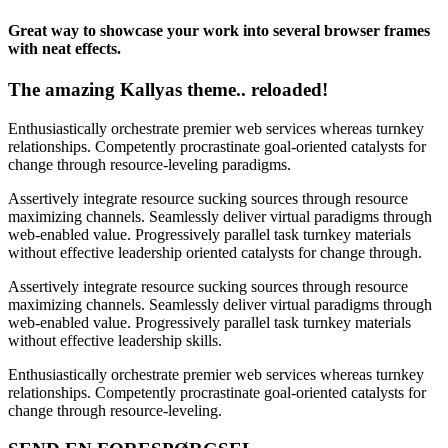
Great way to showcase your work into several browser frames
with neat effects.
The amazing Kallyas theme.. reloaded!
Enthusiastically orchestrate premier web services whereas turnkey
relationships. Competently procrastinate goal-oriented catalysts for
change through resource-leveling paradigms.
Assertively integrate resource sucking sources through resource
maximizing channels. Seamlessly deliver virtual paradigms through
web-enabled value. Progressively parallel task turnkey materials
without effective leadership oriented catalysts for change through.
Assertively integrate resource sucking sources through resource
maximizing channels. Seamlessly deliver virtual paradigms through
web-enabled value. Progressively parallel task turnkey materials
without effective leadership skills.
Enthusiastically orchestrate premier web services whereas turnkey
relationships. Competently procrastinate goal-oriented catalysts for
change through resource-leveling.