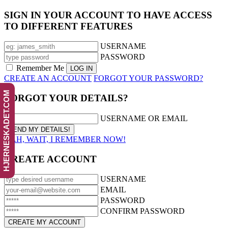
SIGN IN YOUR ACCOUNT TO HAVE ACCESS
TO DIFFERENT FEATURES
USERNAME
PASSWORD
Remember Me
CREATE AN ACCOUNT
FORGOT YOUR PASSWORD?
HJERNESKADET.COM
FORGOT YOUR DETAILS?
USERNAME OR EMAIL
AAH, WAIT, I REMEMBER NOW!
CREATE ACCOUNT
USERNAME
EMAIL
PASSWORD
CONFIRM PASSWORD