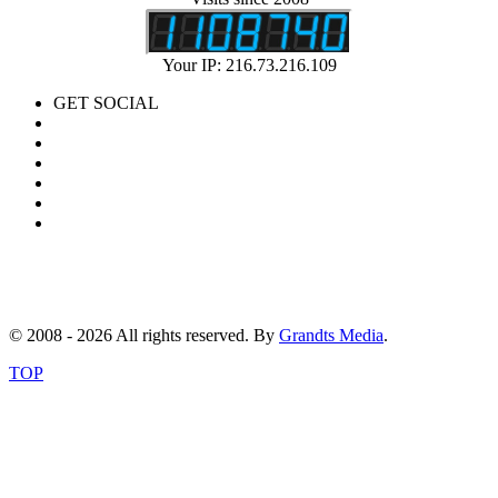
Your IP: 216.73.216.109
GET SOCIAL
© 2008 - 2026 All rights reserved. By
Grandts Media
.
TOP