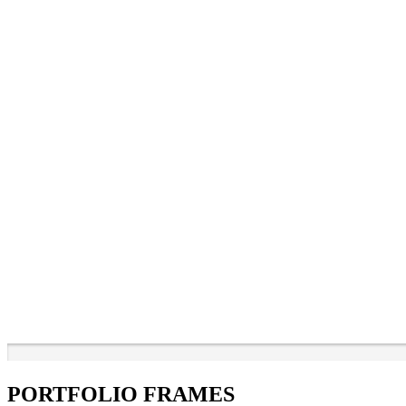
PORTFOLIO FRAMES